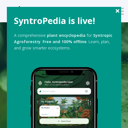
About us
SyntroPedia is live!
Sign up
Sign in
A comprehensive
plant encyclopedia
for
Syntropic
Agroforestry
.
Free
and 100% offline
. Learn, plan,
and grow smarter ecosystems.
F4F ACADEMY BLOG & RESOURCES
Syntropic
Agroforestry
Insights, Updates,
and Essential
Resources