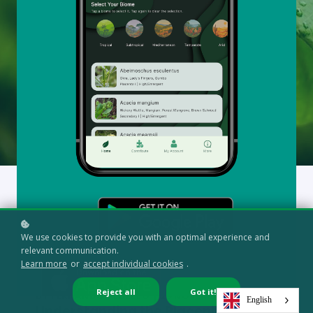
Articles, research, and practical knowledge to support
your learning journey in regenerative and syntropic
systems.
All
Syntropic Glossary (1)
We use cookies to provide you with an optimal experience and
relevant communication.
Learn more
or
accept individual cookies
.
Reject all
Got it!
BY
FERNANDO REBELLO
| 29 NOVEMBER, 2025
English
Understanding the Placenta Layer